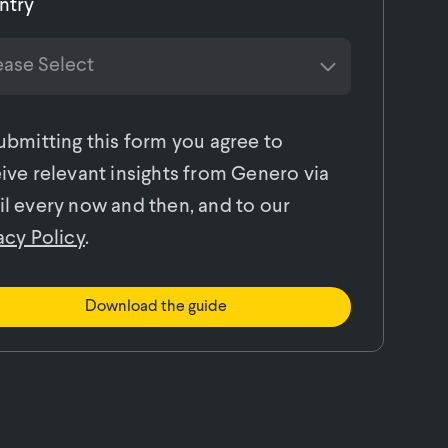
ntry
ubmitting this form you agree to
ive relevant insights from Genero via
l every now and then, and to our
acy Policy
.