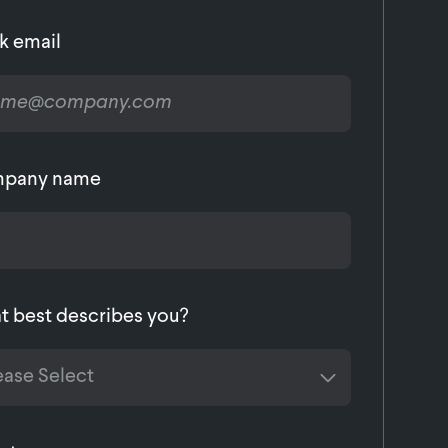
k email
pany name
 best describes you?