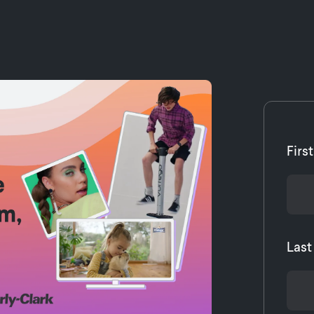
Firs
Las