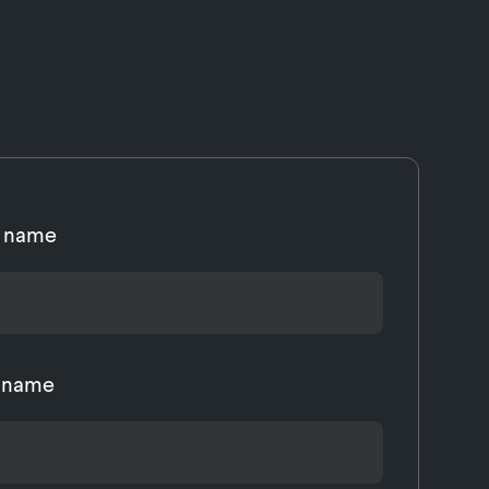
t name
t name