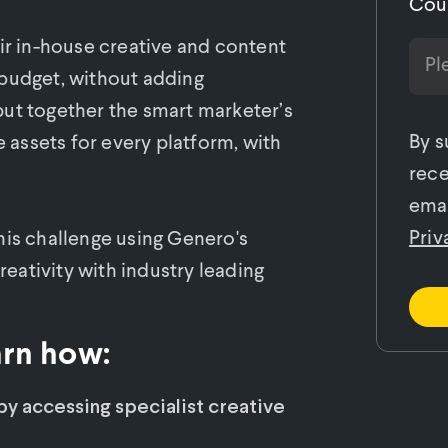
Cou
eir in-house creative and content
 budget, without adding
put together the smart marketer’s
By s
e assets for every platform, with
rece
emai
Priv
his challenge using Genero's
ativity with industry leading
arn how:
y accessing specialist creative