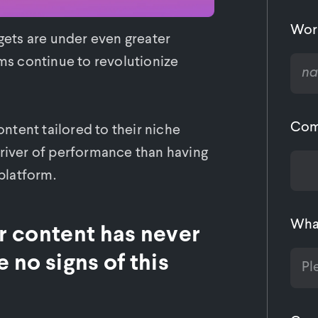
Wor
dgets are under even greater
rms continue to revolutionize
Com
tent tailored to their niche
driver of performance than having
 platform.
What
or content has never
 no signs of this