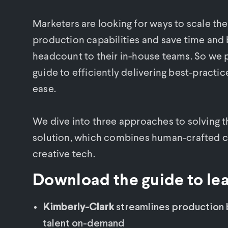
Marketers are looking for ways to scale th
production capabilities and save time and
headcount to their in-house teams. So we 
guide to efficiently delivering best-practic
ease.
We dive into three approaches to solving t
solution, which combines human-crafted cre
creative tech.
Download the guide to le
Kimberly-Clark
streamlines production b
talent on-demand