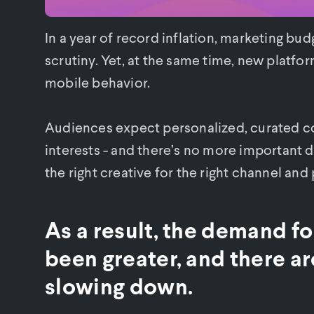
In a year of record inflation, marketing bu
scrutiny. Yet, at the same time, new platfo
mobile behavior.
Audiences expect personalized, curated con
interests - and there’s no more important 
the right creative for the right channel and
As a result, the demand f
been greater, and there are
slowing down.